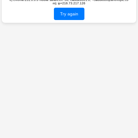
m); ip=216.73.217.126
Try again