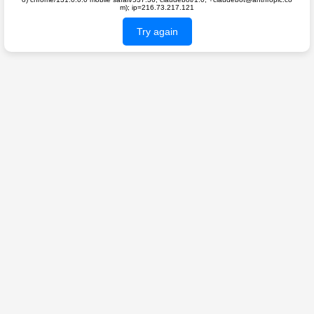
m); ip=216.73.217.121
Try again