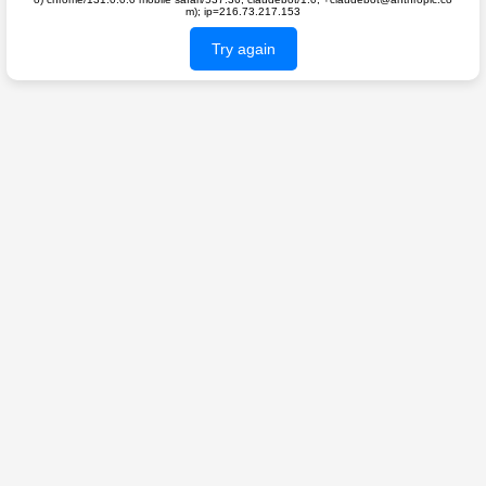
m); ip=216.73.217.153
Try again