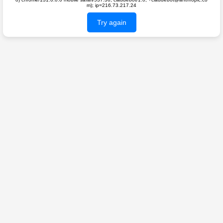
m); ip=216.73.217.24
Try again