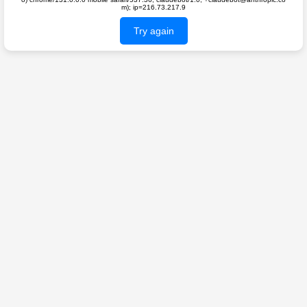
m); ip=216.73.217.9
Try again