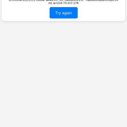
m); ip=216.73.217.178
Try again