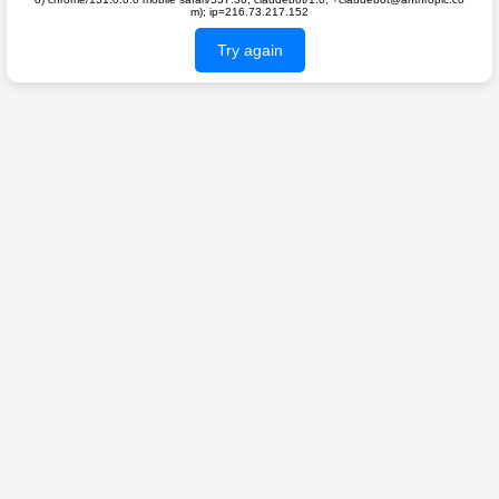
m); ip=216.73.217.152
Try again