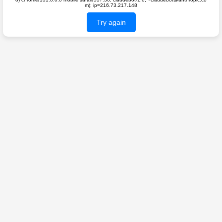
m); ip=216.73.217.148
Try again