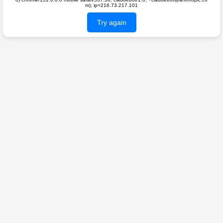
m); ip=216.73.217.101
Try again