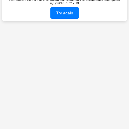
m); ip=216.73.217.19
Try again