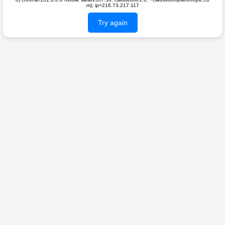
m); ip=216.73.217.117
Try again