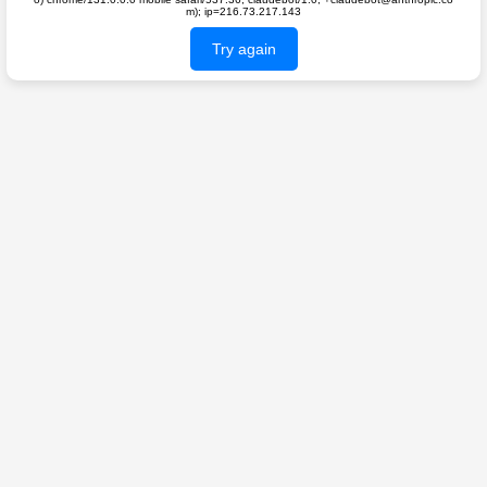
m); ip=216.73.217.143
Try again