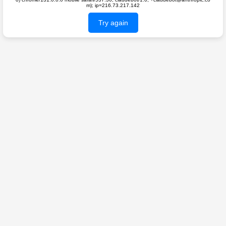
m); ip=216.73.217.142
Try again