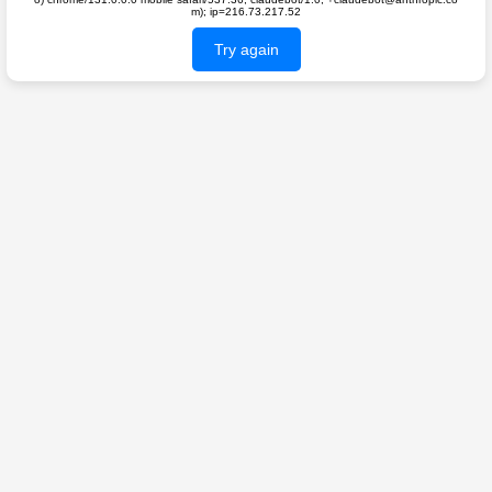
m); ip=216.73.217.52
Try again