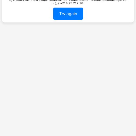
m); ip=216.73.217.78
Try again