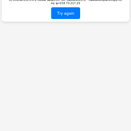
m); ip=216.73.217.23
Try again