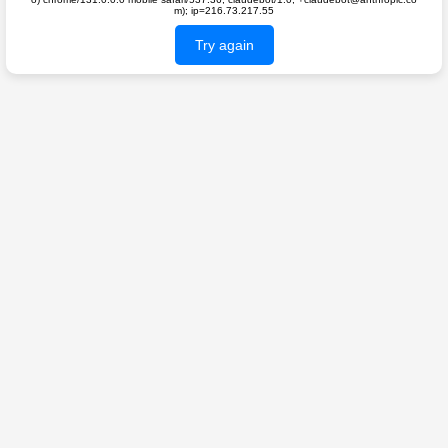
m); ip=216.73.217.55
Try again