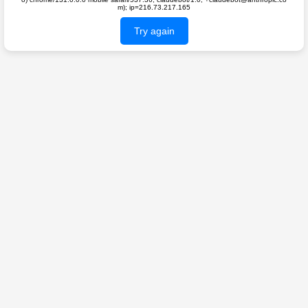
m); ip=216.73.217.165
Try again