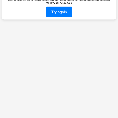
m); ip=216.73.217.13
Try again