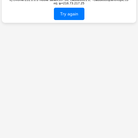
m); ip=216.73.217.25
Try again