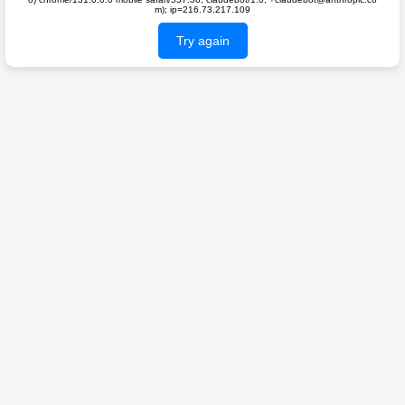
m); ip=216.73.217.109
Try again