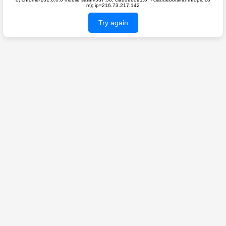
m); ip=216.73.217.142
Try again