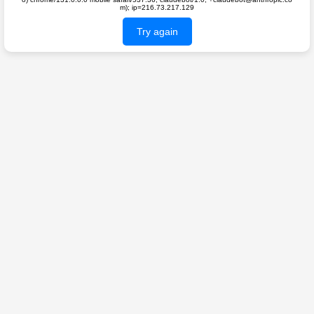
m); ip=216.73.217.129
Try again