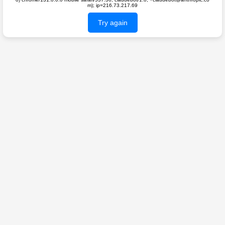
m); ip=216.73.217.69
Try again