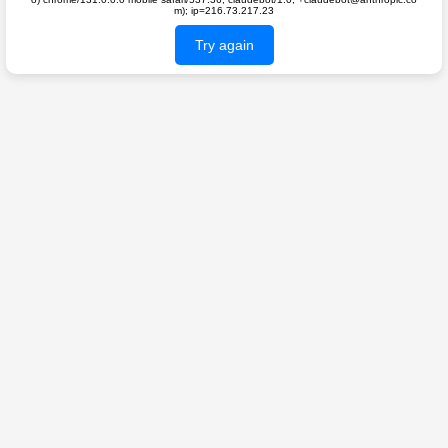
m); ip=216.73.217.23
Try again