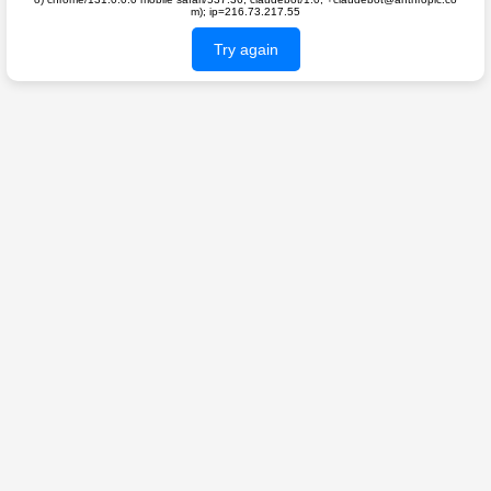
m); ip=216.73.217.55
Try again