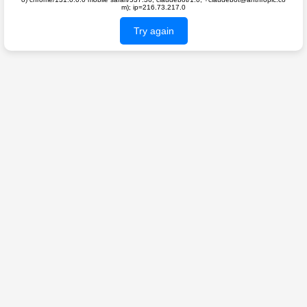
m); ip=216.73.217.0
Try again