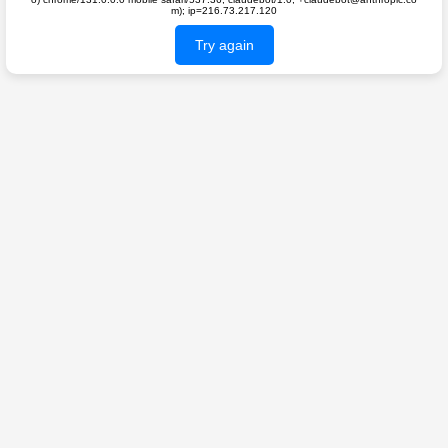
m); ip=216.73.217.120
Try again