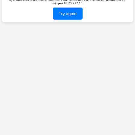
m); ip=216.73.217.13
Try again