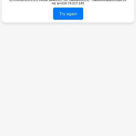
m); ip=216.73.217.145
Try again