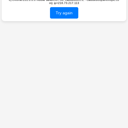
m); ip=216.73.217.113
Try again