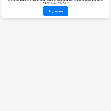
m); ip=216.73.217.54
Try again