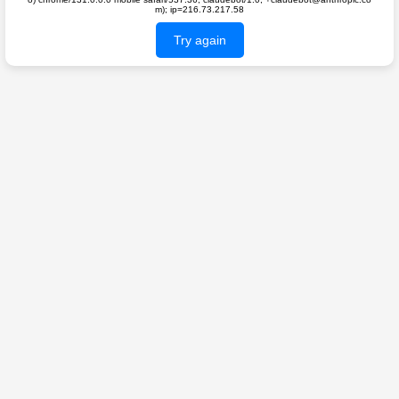
m); ip=216.73.217.58
Try again