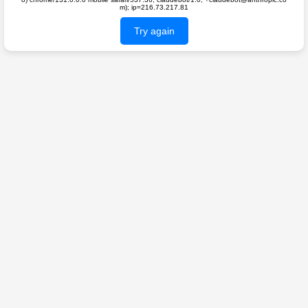
m); ip=216.73.217.81
Try again