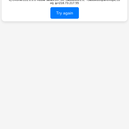
m); ip=216.73.217.55
Try again