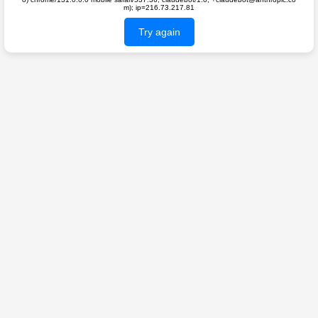
m); ip=216.73.217.81
Try again