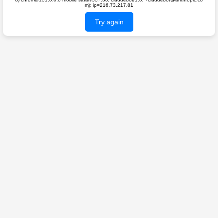
m); ip=216.73.217.81
Try again