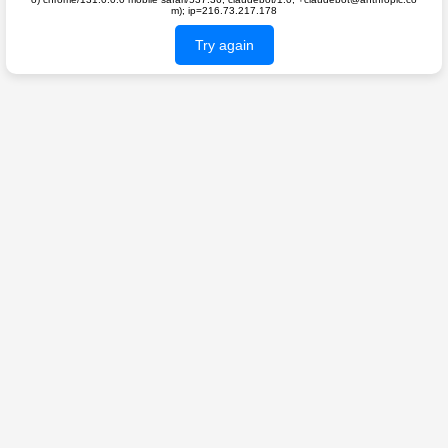
m); ip=216.73.217.178
Try again