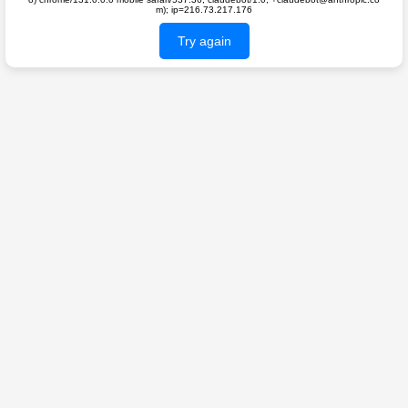
m); ip=216.73.217.176
Try again